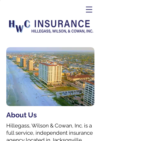
About Us
Hillegass, Wilson & Cowan, Inc. is a
full service, independent insurance
agency located in Jacksonville