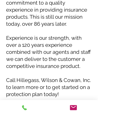
commitment to a quality
experience in providing insurance
products. This is still our mission
today, over 86 years later.
Experience is our strength, with
over a 120 years experience
combined with our agents and staff
we can deliver to the customer a
competitive insurance product.
Call Hillegass, Wilson & Cowan, Inc.
to learn more or to get started on a
protection plan today!
Request a Quote