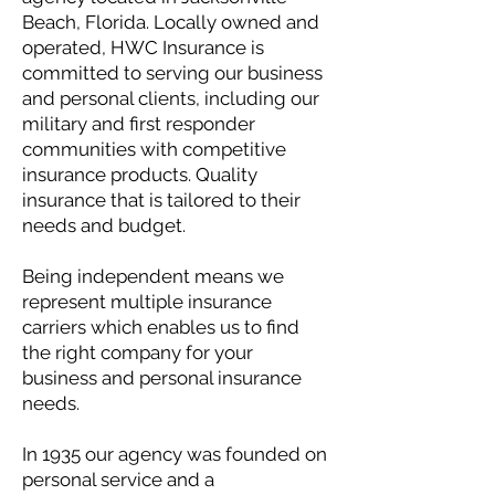
Beach, Florida. Locally owned and
operated, HWC Insurance is
committed to serving our business
and personal clients, including our
military and first responder
communities with competitive
insurance products. Quality
insurance that is tailored to their
needs and budget.
Being independent means we
represent multiple insurance
carriers which enables us to find
the right company for your
business and personal insurance
needs.
In 1935 our agency was founded on
personal service and a