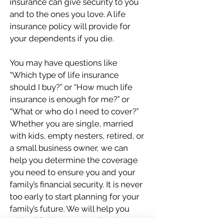
insurance can give security to you
and to the ones you love. A life
insurance policy will provide for
your dependents if you die.
You may have questions like
“Which type of life insurance
should I buy?” or “How much life
insurance is enough for me?” or
“What or who do I need to cover?”
Whether you are single, married
with kids, empty nesters, retired, or
a small business owner, we can
help you determine the coverage
you need to ensure you and your
family’s financial security. It is never
too early to start planning for your
family’s future. We will help you