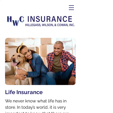
Life Insurance
We never know what life has in
store. In today’s world, it is very