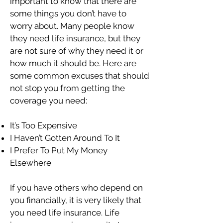
important to know that there are
some things you don’t have to
worry about. Many people know
they need life insurance, but they
are not sure of why they need it or
how much it should be. Here are
some common excuses that should
not stop you from getting the
coverage you need:
It’s Too Expensive
I Haven’t Gotten Around To It
I Prefer To Put My Money
Elsewhere
If you have others who depend on
you financially, it is very likely that
you need life insurance. Life