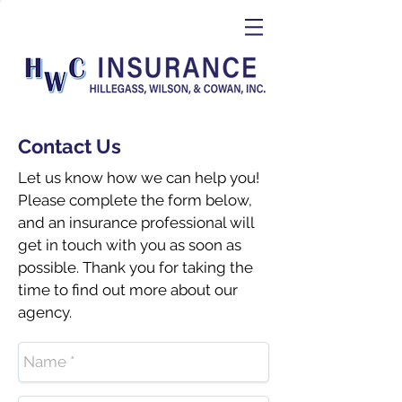
Contact Us
Let us know how we can help you!
Please complete the form below,
and an insurance professional will
get in touch with you as soon as
possible. Thank you for taking the
time to find out more about our
agency.